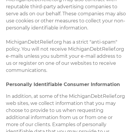
reputable third-party advertising companies to
serve ads on our behalf. These companies may also
use cookies or other measures to collect your non-
personally identifiable information.
MichiganDebtRelief.org has a strict "anti-spam"
policy. You will not receive MichiganDebtRelief.org
e-mails unless you submit your e-mail address to
us or register on one of our websites to receive
communications.
Personally Identifiable Consumer Information
In addition, at some of the MichiganDebtRelief.org
web sites, we collect information that you may
choose to provide to us when requesting
additional information from us or from one or
more of our clients. Examples of personally
identifiable data that you may provide to us