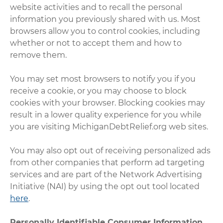
website activities and to recall the personal
information you previously shared with us. Most
browsers allow you to control cookies, including
whether or not to accept them and how to
remove them.
You may set most browsers to notify you if you
receive a cookie, or you may choose to block
cookies with your browser. Blocking cookies may
result in a lower quality experience for you while
you are visiting MichiganDebtRelief.org web sites.
You may also opt out of receiving personalized ads
from other companies that perform ad targeting
services and are part of the Network Advertising
Initiative (NAI) by using the opt out tool located
here
.
Personally Identifiable Consumer Information