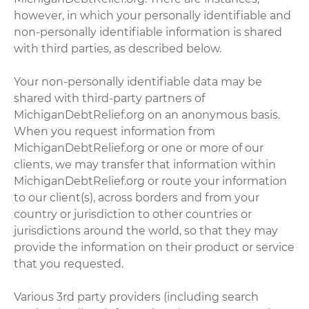
however, in which your personally identifiable and
non-personally identifiable information is shared
with third parties, as described below.
Your non-personally identifiable data may be
shared with third-party partners of
MichiganDebtRelief.org on an anonymous basis.
When you request information from
MichiganDebtRelief.org or one or more of our
clients, we may transfer that information within
MichiganDebtRelief.org or route your information
to our client(s), across borders and from your
country or jurisdiction to other countries or
jurisdictions around the world, so that they may
provide the information on their product or service
that you requested.
Various 3rd party providers (including search