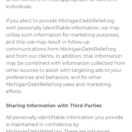
individuals.
If you elect to provide MichiganDebtRelief.org
with personally identifiable information, we may
utilize such information for marketing purposes,
and this use may result in follow-up
communications from MichiganDebtRelief.org
and from our clients. In addition, that information
may be combined with information collected from
other sources to assist with targeting ads to your
preferences and behaviors, and for other
MichiganDebtRelief.org sales and marketing
efforts.
Sharing Information with Third Parties
All personally identifiable information you provide
is maintained in confidence by
MichiganDebtRelief.org. There are instances,