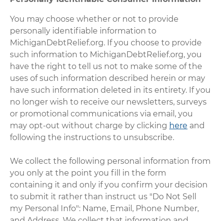
You may choose whether or not to provide
personally identifiable information to
MichiganDebtRelief.org. If you choose to provide
such information to MichiganDebtRelief.org, you
have the right to tell us not to make some of the
uses of such information described herein or may
have such information deleted in its entirety. If you
no longer wish to receive our newsletters, surveys
or promotional communications via email, you
may opt-out without charge by clicking
here
and
following the instructions to unsubscribe.
We collect the following personal information from
you only at the point you fill in the form
containing it and only if you confirm your decision
to submit it rather than instruct us "Do Not Sell
my Personal Info": Name, Email, Phone Number,
and Address. We collect that information and