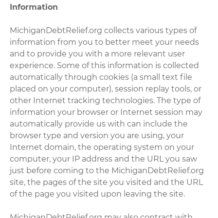
Information
MichiganDebtRelief.org collects various types of
information from you to better meet your needs
and to provide you with a more relevant user
experience. Some of this information is collected
automatically through cookies (a small text file
placed on your computer), session replay tools, or
other Internet tracking technologies. The type of
information your browser or Internet session may
automatically provide us with can include the
browser type and version you are using, your
Internet domain, the operating system on your
computer, your IP address and the URL you saw
just before coming to the MichiganDebtRelief.org
site, the pages of the site you visited and the URL
of the page you visited upon leaving the site.
MichiganDebtRelief.org may also contract with