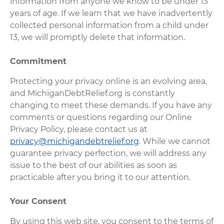
information from anyone we know to be under 13
years of age. If we learn that we have inadvertently
collected personal information from a child under
13, we will promptly delete that information.
Commitment
Protecting your privacy online is an evolving area,
and MichiganDebtRelief.org is constantly
changing to meet these demands. If you have any
comments or questions regarding our Online
Privacy Policy, please contact us at
privacy@michigandebtrelief.org
. While we cannot
guarantee privacy perfection, we will address any
issue to the best of our abilities as soon as
practicable after you bring it to our attention.
Your Consent
By using this web site, you consent to the terms of