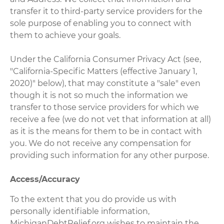
transfer it to third-party service providers for the
sole purpose of enabling you to connect with
them to achieve your goals.
Under the California Consumer Privacy Act (see,
"California-Specific Matters (effective January 1,
2020)" below), that may constitute a "sale" even
though it is not so much the information we
transfer to those service providers for which we
receive a fee (we do not vet that information at all)
as it is the means for them to be in contact with
you. We do not receive any compensation for
providing such information for any other purpose.
Access/Accuracy
To the extent that you do provide us with
personally identifiable information,
MichiganDebtRelief.org wishes to maintain the