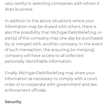
very careful in selecting companies with whom it
does business.
In addition to the above situations where your
information may be shared with others, there is
also the possibility that MichiganDebtRelief.org, or
part(s) of the company, may one day be purchased
by, or merged with, another company. In the event
of such transaction, the acquiring (or merging)
company will have access to all collected
personally identifiable information.
Finally, MichiganDebtRelief.org may share your
information as necessary to comply with a court
order or to cooperate with government and law
enforcement officials.
Security