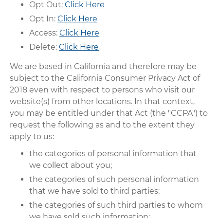
Opt Out:
Click Here
Opt In:
Click Here
Access:
Click Here
Delete:
Click Here
We are based in California and therefore may be
subject to the California Consumer Privacy Act of
2018 even with respect to persons who visit our
website(s) from other locations. In that context,
you may be entitled under that Act (the "CCPA") to
request the following as and to the extent they
apply to us:
the categories of personal information that
we collect about you;
the categories of such personal information
that we have sold to third parties;
the categories of such third parties to whom
we have sold such information;