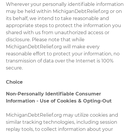
Wherever your personally identifiable information
may be held within MichiganDebtRelief.org or on
its behalf, we intend to take reasonable and
appropriate steps to protect the information you
shared with us from unauthorized access or
disclosure. Please note that while
MichiganDebtRelief.org will make every
reasonable effort to protect your information, no
transmission of data over the Internet is 100%
secure.
Choice
Non-Personally Identifiable Consumer
Information - Use of Cookies & Opting-Out
MichiganDebtRelief.org may utilize cookies and
similar tracking technologies, including session
replay tools, to collect information about your