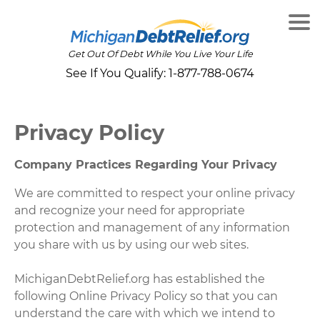
Get Out Of Debt While You Live Your Life
See If You Qualify:
1-877-788-0674
Privacy Policy
Company Practices Regarding Your Privacy
We are committed to respect your online privacy
and recognize your need for appropriate
protection and management of any information
you share with us by using our web sites.
MichiganDebtRelief.org has established the
following Online Privacy Policy so that you can
understand the care with which we intend to