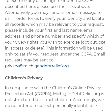
To exercise any of the rights under the CCPA
described here, please use the links above.
Alternatively, you may send an email message to
us. In order for us to verify your identity and locate
all records which may be relevant to your request,
please include your first and last name, email
address, and phone number, and specify which of
your CCPA rights you wish to exercise (opt out, opt
in, access, or delete). This information will be used
only to satisfy your request under the CCPA. Email
requests may be sent to
privacy@michigandebtrelief.org
.
Children's Privacy
In compliance with the Children's Online Privacy
Protection Act (COPPA), MichiganDebtRelief.org is
not structured to attract children. Accordingly, we
do not intend to collect personally identifiable