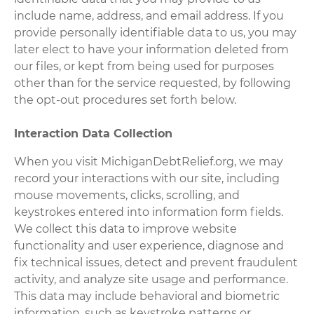
include name, address, and email address. If you
provide personally identifiable data to us, you may
later elect to have your information deleted from
our files, or kept from being used for purposes
other than for the service requested, by following
the opt-out procedures set forth below.
Interaction Data Collection
When you visit MichiganDebtRelief.org, we may
record your interactions with our site, including
mouse movements, clicks, scrolling, and
keystrokes entered into information form fields.
We collect this data to improve website
functionality and user experience, diagnose and
fix technical issues, detect and prevent fraudulent
activity, and analyze site usage and performance.
This data may include behavioral and biometric
information, such as keystroke patterns or