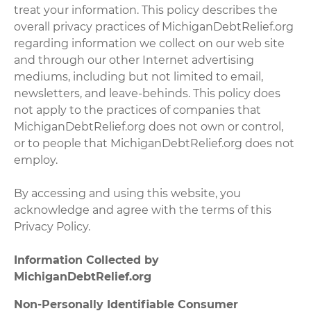
treat your information. This policy describes the
overall privacy practices of MichiganDebtRelief.org
regarding information we collect on our web site
and through our other Internet advertising
mediums, including but not limited to email,
newsletters, and leave-behinds. This policy does
not apply to the practices of companies that
MichiganDebtRelief.org does not own or control,
or to people that MichiganDebtRelief.org does not
employ.
By accessing and using this website, you
acknowledge and agree with the terms of this
Privacy Policy.
Information Collected by
MichiganDebtRelief.org
Non-Personally Identifiable Consumer