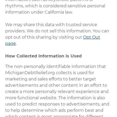
rhythms, which is considered sensitive personal
information under California law.
We may share this data with trusted service
providers. We do not sell this information. You can
opt out of this sharing by visiting our
Opt Out
page
.
How Collected Information is Used
The non-personally identifiable information that
MichiganDebtRelief.org collects is used for
marketing and sales efforts to better target
advertisements and other content in an effort to
create a more personally relevant experience and
more functional website. The information is also
used to predict responses to advertisements, and
to help determine which ads perform best and
which content is most appropriate for different