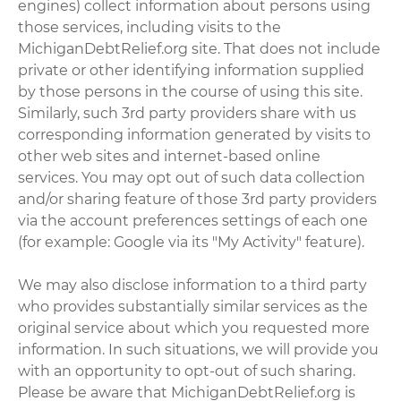
engines) collect information about persons using
those services, including visits to the
MichiganDebtRelief.org site. That does not include
private or other identifying information supplied
by those persons in the course of using this site.
Similarly, such 3rd party providers share with us
corresponding information generated by visits to
other web sites and internet-based online
services. You may opt out of such data collection
and/or sharing feature of those 3rd party providers
via the account preferences settings of each one
(for example: Google via its "My Activity" feature).
We may also disclose information to a third party
who provides substantially similar services as the
original service about which you requested more
information. In such situations, we will provide you
with an opportunity to opt-out of such sharing.
Please be aware that MichiganDebtRelief.org is