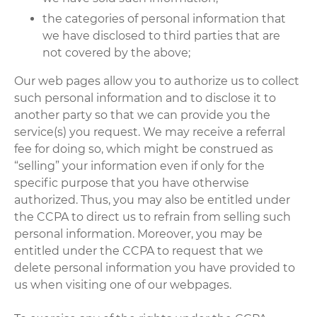
the categories of personal information that
we have disclosed to third parties that are
not covered by the above;
Our web pages allow you to authorize us to collect
such personal information and to disclose it to
another party so that we can provide you the
service(s) you request. We may receive a referral
fee for doing so, which might be construed as
“selling” your information even if only for the
specific purpose that you have otherwise
authorized. Thus, you may also be entitled under
the CCPA to direct us to refrain from selling such
personal information. Moreover, you may be
entitled under the CCPA to request that we
delete personal information you have provided to
us when visiting one of our webpages.