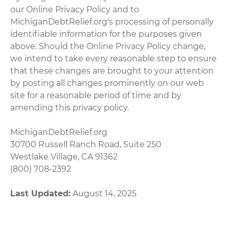
our Online Privacy Policy and to
MichiganDebtRelief.org's processing of personally
identifiable information for the purposes given
above. Should the Online Privacy Policy change,
we intend to take every reasonable step to ensure
that these changes are brought to your attention
by posting all changes prominently on our web
site for a reasonable period of time and by
amending this privacy policy.
MichiganDebtRelief.org
30700 Russell Ranch Road, Suite 250
Westlake Village, CA 91362
(800) 708-2392
Last Updated:
August 14, 2025