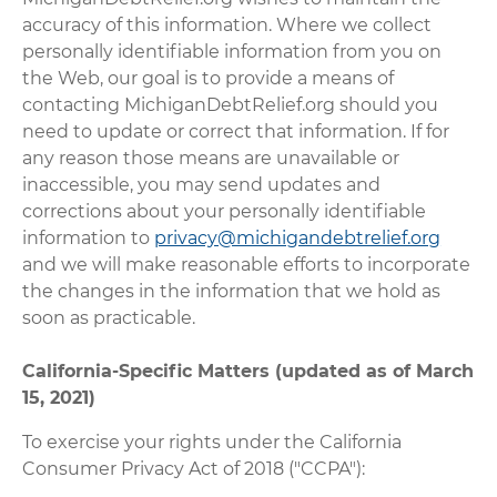
accuracy of this information. Where we collect
personally identifiable information from you on
the Web, our goal is to provide a means of
contacting MichiganDebtRelief.org should you
need to update or correct that information. If for
any reason those means are unavailable or
inaccessible, you may send updates and
corrections about your personally identifiable
information to
privacy@michigandebtrelief.org
and we will make reasonable efforts to incorporate
the changes in the information that we hold as
soon as practicable.
California-Specific Matters (updated as of March
15, 2021)
To exercise your rights under the California
Consumer Privacy Act of 2018 ("CCPA"):